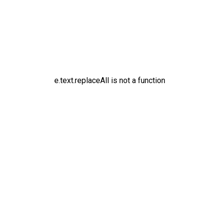
e.text.replaceAll is not a function