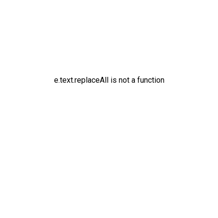
e.text.replaceAll is not a function