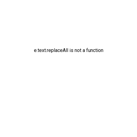
e.text.replaceAll is not a function