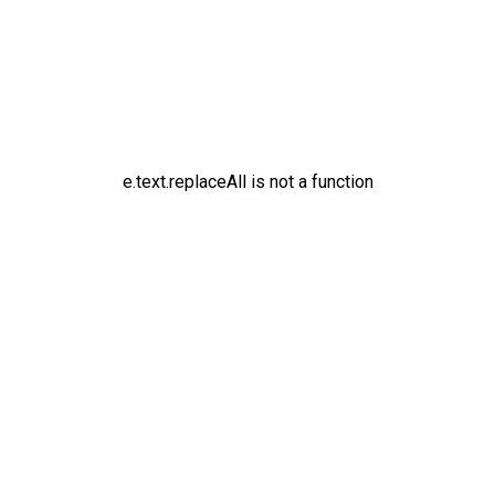
e.text.replaceAll is not a function