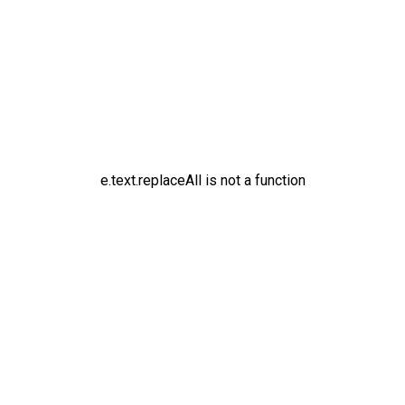
e.text.replaceAll is not a function