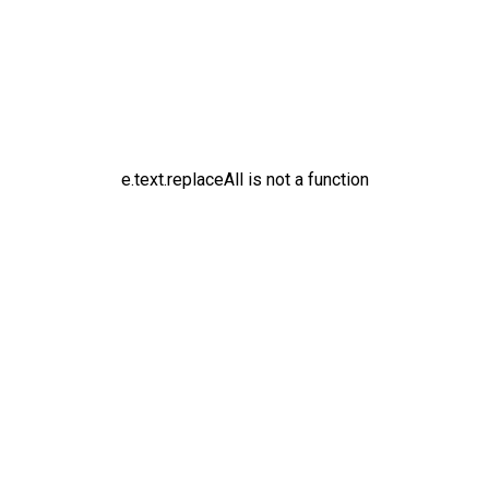
e.text.replaceAll is not a function