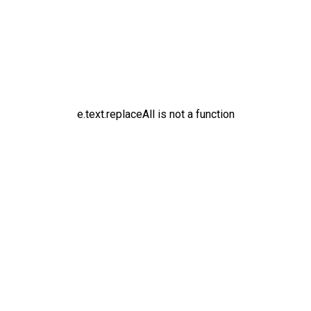
e.text.replaceAll is not a function